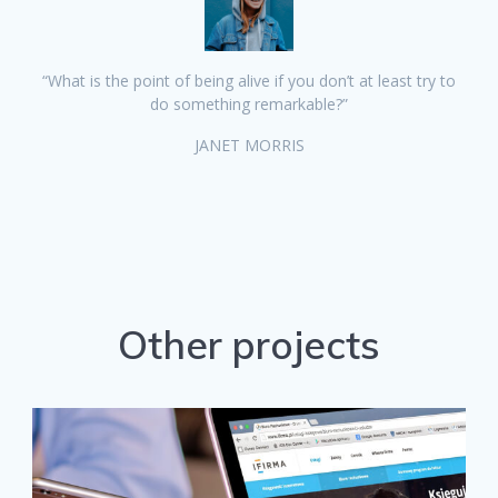
“What is the point of being alive if you don’t at least try to
do something remarkable?”
JANET MORRIS
Other projects