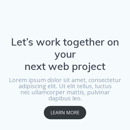
Let’s work together on
your
next web project
Lorem ipsum dolor sit amet, consectetur
adipiscing elit. Ut elit tellus, luctus
nec ullamcorper mattis, pulvinar
dapibus leo.
LEARN MORE