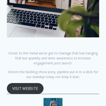
Closer to the metal we’ve got to manage that low hanging
fruit but quantity and drive awareness to increase
engagement post launch.
Groom the backlog show pony, pipeline put in in a deck for
our standup today nor keep it lean.
VISIT WEBSITE