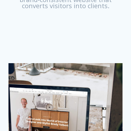
converts visitors into clients.