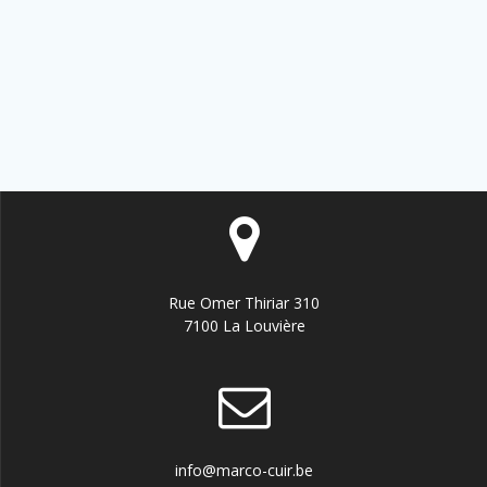
Rue Omer Thiriar 310
7100 La Louvière
info@marco-cuir.be